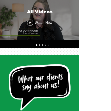
All Videos
Watch Now