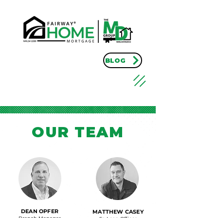
BLOG
OUR TEAM
DEAN OPFER
MATTHEW CASEY