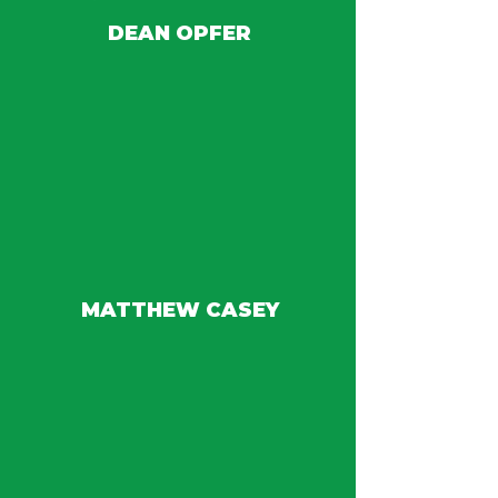
DEAN OPFER
MATTHEW CASEY