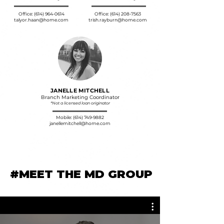
commitment to serve each other and our
community.
Office:
(614) 964-0614
Office:
(614) 208-7563
talyor.haan@home.com
trish.rayburn@home.com
JANELLE MITCHELL
Branch Marketing Coordinator
*Not a licensed loan originator
Mobile:
(614) 749-9882
janellemitchell@home.com
#MEET THE MD GROUP
#MEET THE MD GROUP