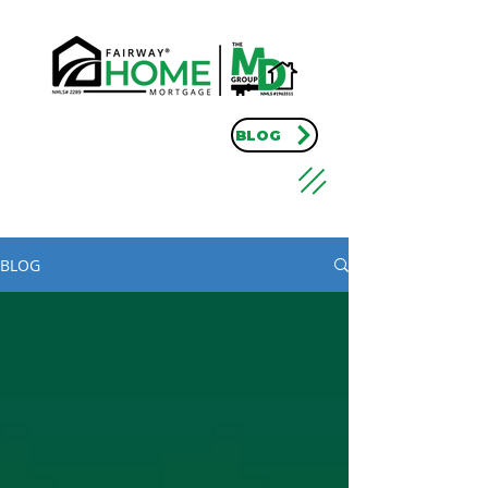
BLOG
BLOG