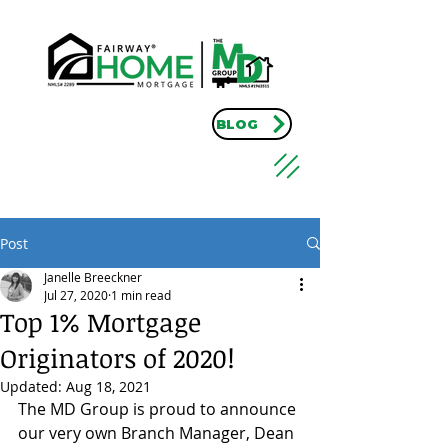
BLOG
Post
Janelle Breeckner
Jul 27, 2020
1 min read
Top 1% Mortgage
Originators of 2020!
Updated:
Aug 18, 2021
The MD Group is proud to announce 
our very own Branch Manager, Dean 