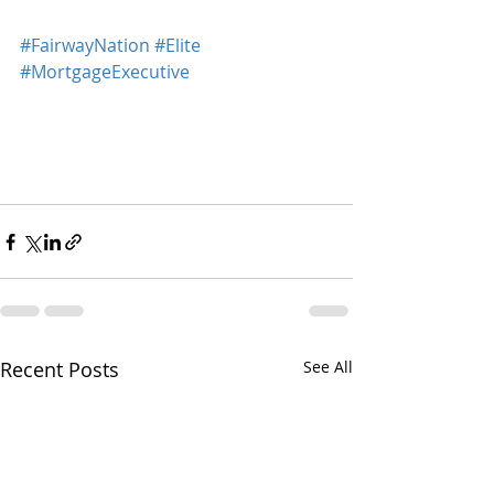
#FairwayNation
#Elite
#MortgageExecutive
Recent Posts
See All