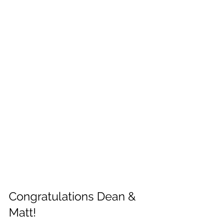
Congratulations Dean & 
Matt!