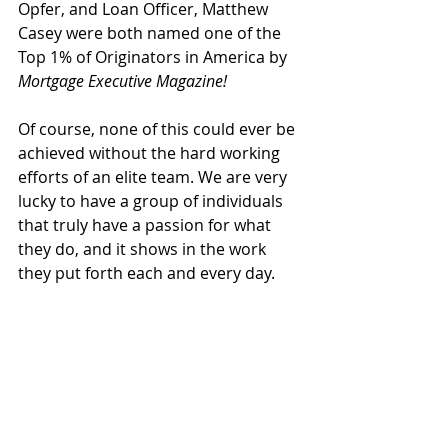
Opfer, and Loan Officer, Matthew 
Casey were both named one of the 
Top 1% of Originators in America by 
Mortgage Executive Magazine!
Of course, none of this could ever be 
achieved without the hard working 
efforts of an elite team. We are very 
lucky to have a group of individuals 
that truly have a passion for what 
they do, and it shows in the work 
they put forth each and every day. 