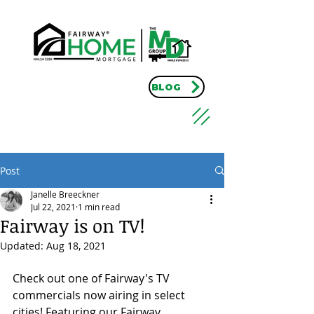
BLOG
Post
Janelle Breeckner
Jul 22, 2021
1 min read
Fairway is on TV!
Updated:
Aug 18, 2021
Check out one of Fairway's TV 
commercials now airing in select 
cities! Featuring our Fairway 