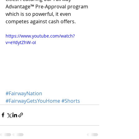
Advantage™️ Pre-Approval program 
which is so powerful, it even 
competes against cash offers.
https://www.youtube.com/watch?
v=eYdytZhW-oI
#FairwayNation
#FairwayGetsYouHome
#Shorts