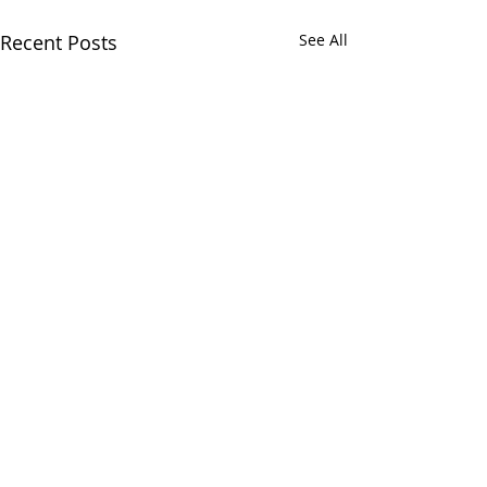
Recent Posts
See All
Comments